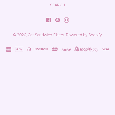
SEARCH
Facebook
Pinterest
Instagram
© 2026,
Cat Sandwich Fibers
.
Powered by Shopify
american
apple
diners
discover
master
paypal
shopify
vis
express
pay
club
pay