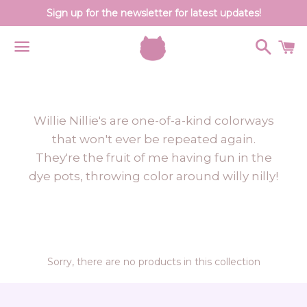
Sign up for the newsletter for latest updates!
Search
C
Menu
Willie Nillie's are one-of-a-kind colorways
that won't ever be repeated again.
They're the fruit of me having fun in the
dye pots, throwing color around willy nilly!
Sorry, there are no products in this collection